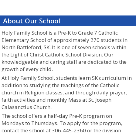
About Our School
Holy Family School is a Pre-K to Grade 7 Catholic
Elementary School of approximately 270 students in
North Battleford, SK. It is one of seven schools within
the Light of Christ Catholic School Division. Our
knowledgeable and caring staff are dedicated to the
growth of every child.
At Holy Family School, students learn SK curriculum in
addition to studying the teachings of the Catholic
church in Religion classes,
and through
daily prayer,
faith activities and monthly Mass at St. Joseph
Calasanctius Church.
The school offers a half-day Pre-K program on
Mondays to Thursdays. To apply for the program,
contact the school at 306-445-2360 or the division