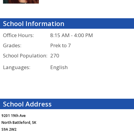
School Information
Office Hours:
8:15 AM - 4:00 PM
Grades:
Prek to 7
School Population:
270
Languages:
English
School Address
9201 19th Ave
North Battleford, SK
S9A 2W2