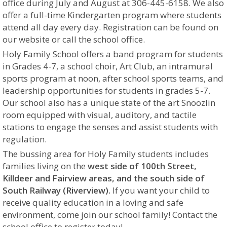
office during July and August at 306-445-6158.
We also
offer a full-time Kindergarten program where students
attend all day every day. Registration can be found on
our website or call the school office.
Holy Family School offers a band program for students
in Grades 4-7, a school choir, Art Club, an intramural
sports program
at noon
, after school sports teams, and
leadership opportunities for students in grades 5-7.
Our school also has a unique state of the art Snoozlin
room equipped with visual, auditory, and tactile
stations to engage the senses and assist students with
regulation.
The bussing area for Holy Family students includes
families living on the
west side of 100th Street,
Killdeer and Fairview areas, and the south side of
South Railway (Riverview).
If you want your child to
receive quality education in a loving
and safe
environment, come join our school family! Contact the
school office to register today!