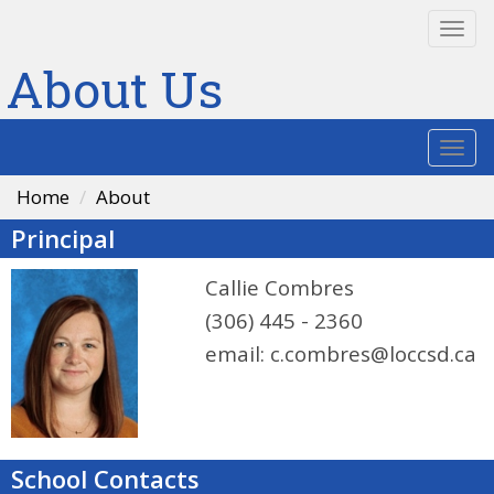
Togg
navi
About Us
Togg
navi
Home
About
Principal
Callie Combres
(306) 445 - 2360
email:
c.combres@loccsd.ca
School Contacts