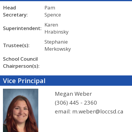
Head
Pam
Secretary:
Spence
Karen
Superintendent:
Hrabinsky
Stephanie
Trustee(s):
Merkowsky
School Council
Chairperson(s):
Vice Principal
Megan Weber
(306) 445 - 2360
email:
m.weber@loccsd.ca