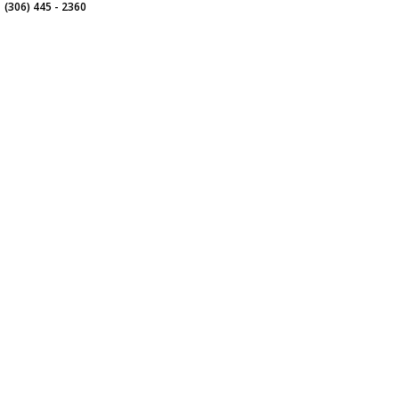
(306) 445 - 2360