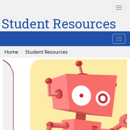
Togg
navi
Student Resources
Togg
navi
Home
Student Resources