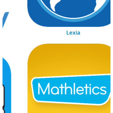
Lexia