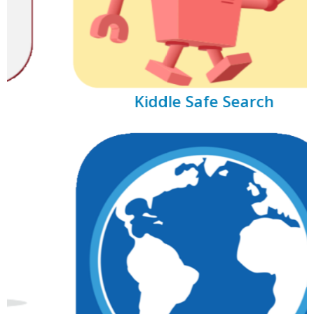
Kiddle Safe Search